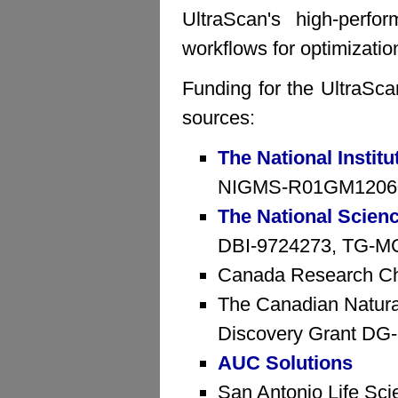
UltraScan's high-perfo
workflows for optimizatio
Funding for the UltraSca
sources:
The National Institu
NIGMS-R01GM1206
The National Scien
DBI-9724273, TG-MCB
Canada Research Ch
The Canadian Natura
Discovery Grant D
AUC Solutions
San Antonio Life Sci