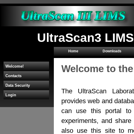
UltraScan3 LIMS
Home
Downloads
Welcome to the
Welcome!
Contacts
Data Security
The UltraScan Labora
Login
provides web and databas
can use this portal to
experiments, and share 
also use this site to mo