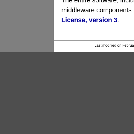
The entire software, inc
middleware components a
License, version 3
.
Last modified on Februa