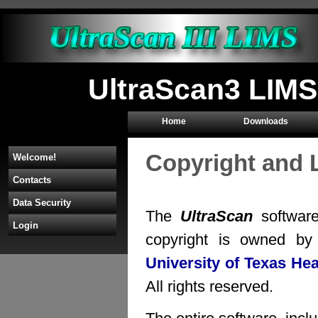
UltraScan3 LIMS
Home
Downloads
Copyright and 
Welcome!
Contacts
Data Security
The
UltraScan
software
Login
copyright is owned b
University of Texas He
All rights reserved.